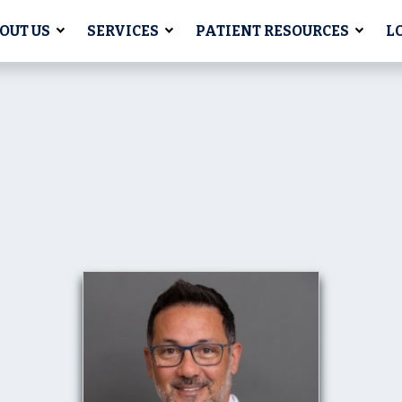
OUT US
SERVICES
PATIENT RESOURCES
L