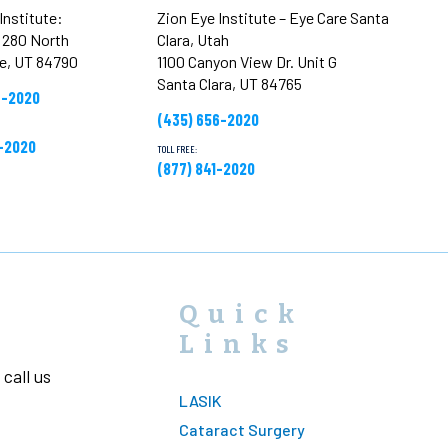
Institute:
Zion Eye Institute – Eye Care Santa
t 280 North
Clara, Utah
ge, UT 84790
1100 Canyon View Dr. Unit G
Santa Clara, UT 84765
6-2020
(435) 656-2020
1-2020
TOLL FREE:
(877) 841-2020
Quick
Links
call us
LASIK
Cataract Surgery