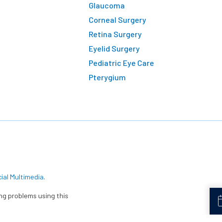
Glaucoma
Corneal Surgery
Retina Surgery
Eyelid Surgery
Pediatric Eye Care
Pterygium
cial Multimedia
.
ing problems using this