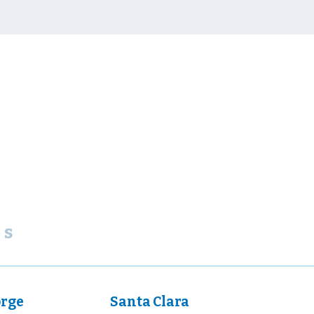
ns
orge
Santa Clara