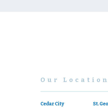
Our Locatio
Cedar City
St. Ge