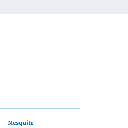
Mesquite