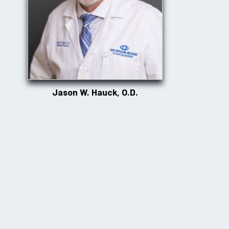
Jason W. Hauck, O.D.