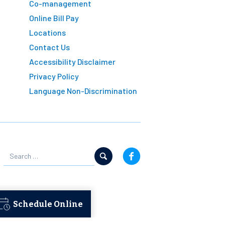
Co-management
Online Bill Pay
Locations
Contact Us
Accessibility Disclaimer
Privacy Policy
Language Non-Discrimination
Schedule Online