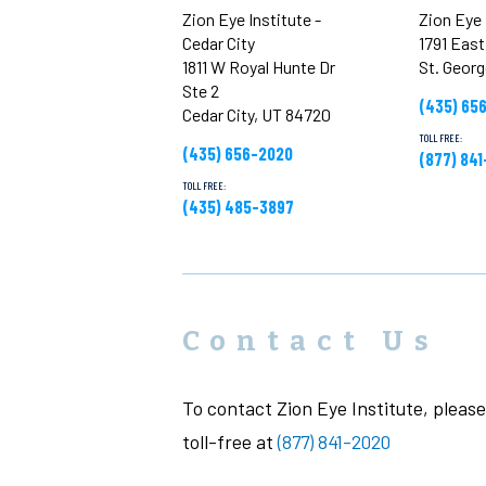
Zion Eye Institute -
Zion Eye 
Cedar City
1791 Eas
1811 W Royal Hunte Dr
St. Geor
Ste 2
(435) 65
Cedar City, UT 84720
TOLL FREE:
(435) 656-2020
(877) 84
TOLL FREE:
(435) 485-3897
Contact Us
To contact Zion Eye Institute, please 
toll-free at
(877) 841-2020