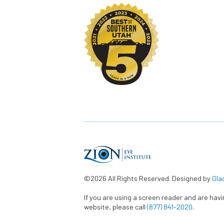
©2026 All Rights Reserved. Designed by
Gla
If you are using a screen reader and are hav
website, please call
(877) 841-2020
.