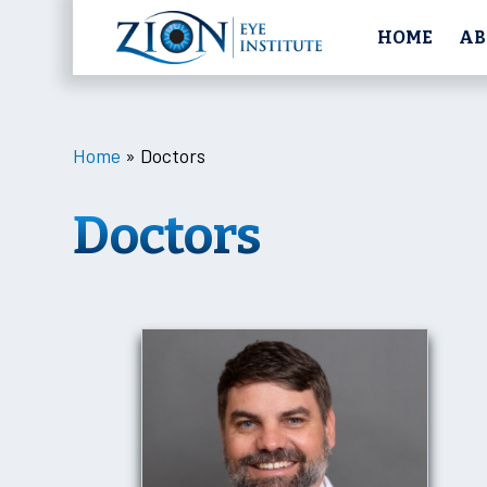
HOME
AB
Home
»
Doctors
Doctors