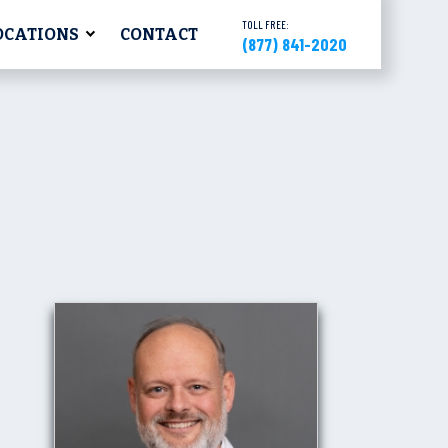
TOLL FREE:
OCATIONS
CONTACT
(877) 841-2020