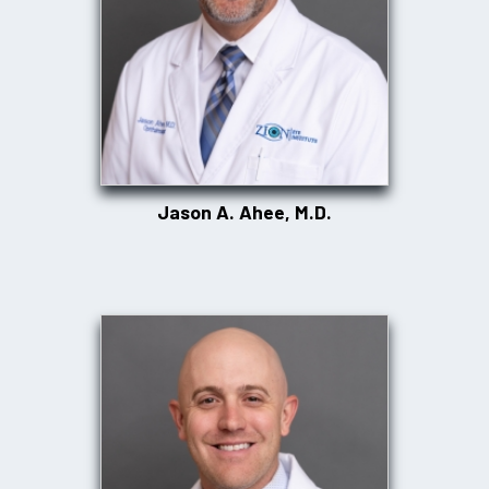
Jason A. Ahee, M.D.