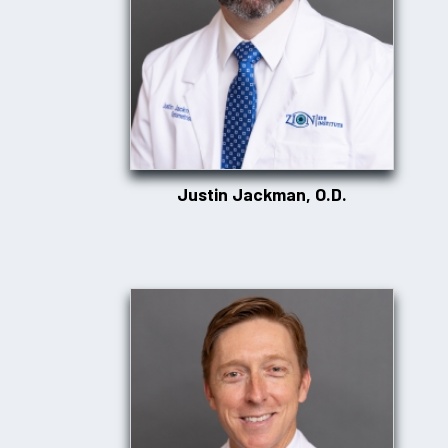
Justin Jackman, O.D.