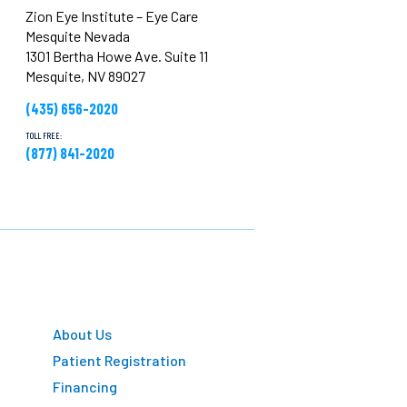
Zion Eye Institute – Eye Care
Mesquite Nevada
1301 Bertha Howe Ave. Suite 11
Mesquite, NV 89027
(435) 656-2020
TOLL FREE:
(877) 841-2020
About Us
Patient Registration
Financing