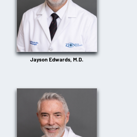
Jayson Edwards, M.D.