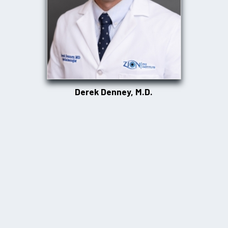
Derek Denney, M.D.