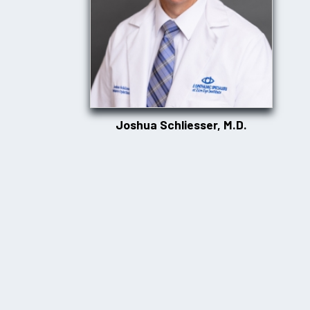
Joshua Schliesser, M.D.