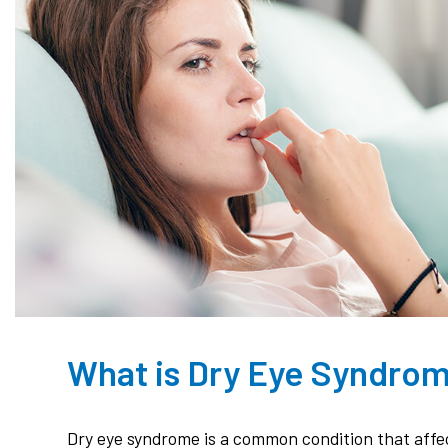
What is Dry Eye Syndro
Dry eye syndrome is a common condition that affec