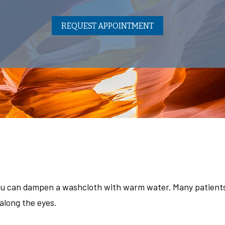
REQUEST APPOINTMENT
ou can dampen a washcloth with warm water. Many patients 
along the eyes.