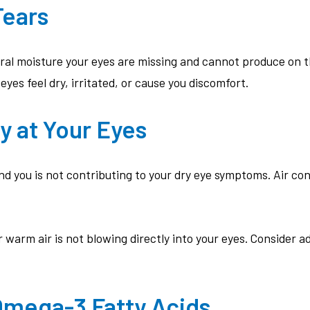
Tears
ural moisture your eyes are missing and cannot produce on t
es feel dry, irritated, or cause you discomfort.
y at Your Eyes
 you is not contributing to your dry eye symptoms. Air co
warm air is not blowing directly into your eyes. Consider a
 Omega-3 Fatty Acids