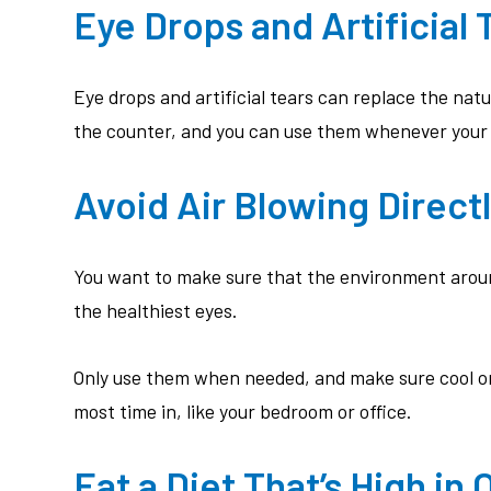
Eye Drops and Artificial 
Eye drops and artificial tears can replace the nat
the counter, and you can use them whenever your ey
Avoid Air Blowing Directl
You want to make sure that the environment around
the healthiest eyes.
Only use them when needed, and make sure cool or 
most time in, like your bedroom or office.
Eat a Diet That’s High in