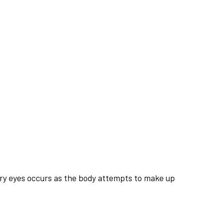
tery eyes occurs as the body attempts to make up