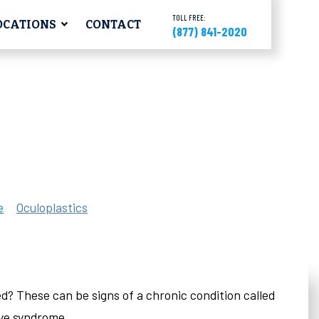
TOLL FREE:
OCATIONS
CONTACT
(877) 841-2020
e
Oculoplastics
ated? These can be signs of a chronic condition called
eye syndrome.