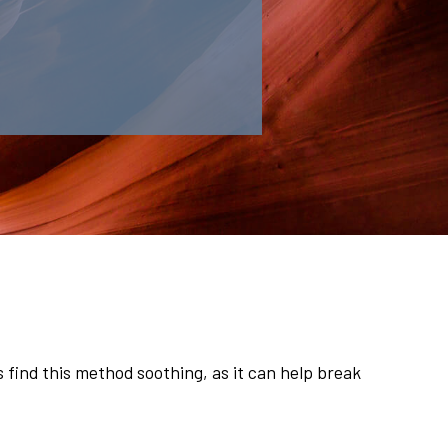
find this method soothing, as it can help break