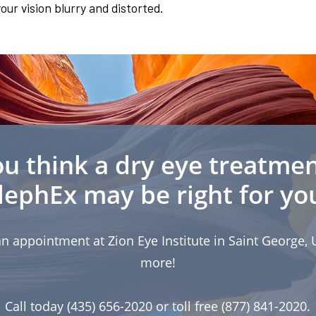
ur vision blurry and distorted.
u think a dry eye treatmen
lephEx may be right for yo
n appointment at Zion Eye Institute in Saint George, U
more!
Call today (435) 656-2020 or toll free (877) 841-2020.