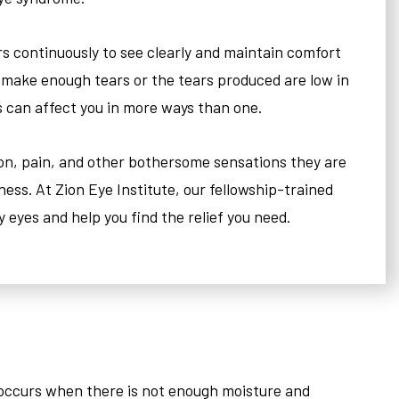
rs continuously to see clearly and maintain comfort
 make enough tears or the tears produced are low in
s can affect you in more ways than one.
ion, pain, and other bothersome sensations they are
ness. At Zion Eye Institute, our fellowship-trained
ry eyes and help you find the relief you need.
s occurs when there is not enough moisture and