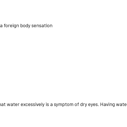
 a foreign body sensation
that water excessively is a symptom of dry eyes. Having wa