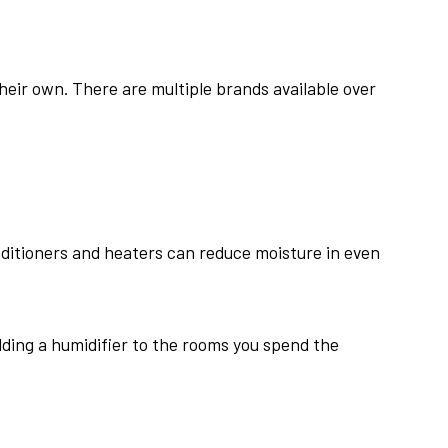
heir own. There are multiple brands available over
nditioners and heaters can reduce moisture in even
dding a humidifier to the rooms you spend the