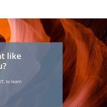
t like
u?
T, to learn