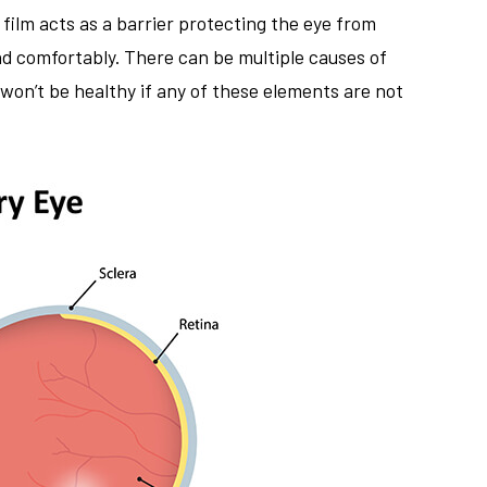
r film acts as a barrier protecting the eye from
and comfortably. There can be multiple causes of
won’t be healthy if any of these elements are not