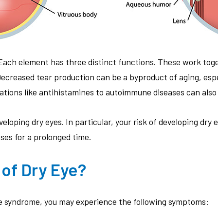
 Each element has three distinct functions. These work toge
 Decreased tear production can be a byproduct of aging, es
ations like antihistamines to autoimmune diseases can also 
eloping dry eyes. In particular, your risk of developing dry e
nses for a prolonged time.
of Dry Eye?
eye syndrome, you may experience the following symptoms: