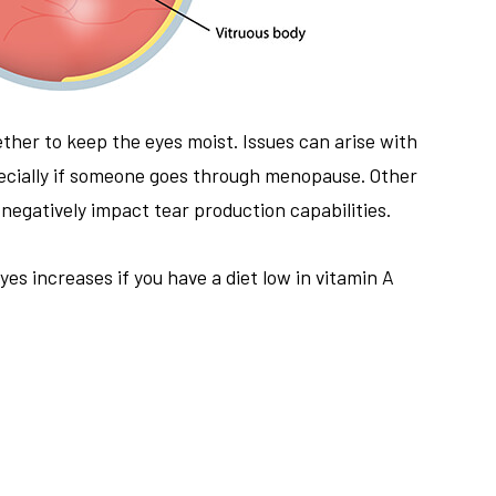
ther to keep the eyes moist. Issues can arise with
pecially if someone goes through menopause. Other
negatively impact tear production capabilities.
yes increases if you have a diet low in vitamin A