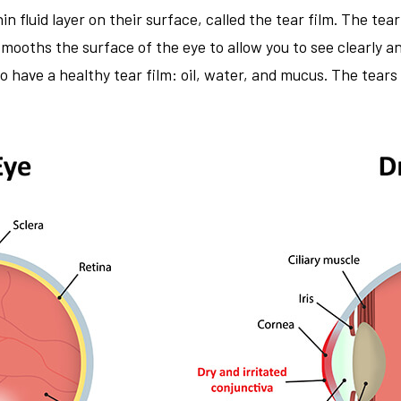
in fluid layer on their surface, called the tear film. The tea
 smooths the surface of the eye to allow you to see clearly 
have a healthy tear film: oil, water, and mucus. The tears 