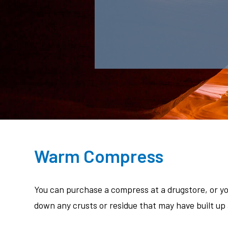
Warm Compress
You can purchase a compress at a drugstore, or y
down any crusts or residue that may have built up 