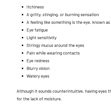
Itchiness
A gritty, stinging, or burning sensation
A feeling like something is the eye, known as
Eye fatigue
Light sensitivity
Stringy mucus around the eyes
Pain while wearing contacts
Eye redness
Blurry vision
Watery eyes
Although it sounds counterintuitive, having eyes 
for the lack of moisture.