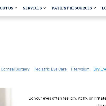
OUT US
SERVICES
PATIENT RESOURCES
L
Corneal Surgery
Pediatric Eye Care
Pterygium
Dry Ey
Do your eyes often feel dry, itchy, or irrit
dry 