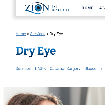
HOME
AB
Home
»
Services
»
Dry Eye
Dry Eye
Services
LASIK
Cataract Surgery
Glaucoma