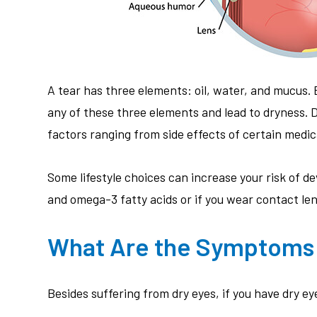
A tear has three elements: oil, water, and mucus.
any of these three elements and lead to dryness.
factors ranging from side effects of certain medic
Some lifestyle choices can increase your risk of dev
and omega-3 fatty acids or if you wear contact le
What Are the Symptoms 
Besides suffering from dry eyes, if you have dry 