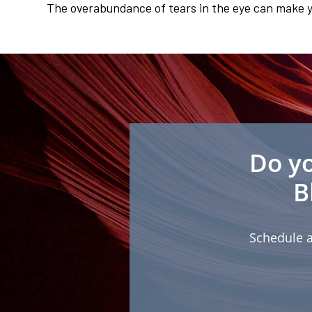
The overabundance of tears in the eye can make yo
Do yo
B
Schedule a