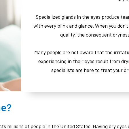
Specialized glands in the eyes produce tea
with every blink and glance. When you don’t
quality, the consequent drynes
Many people are not aware that the irritat
experiencing in their eyes result from dry
specialists are here to treat your d
me?
ts millions of people in the United States. Having dry eye