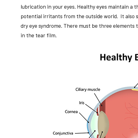
lubrication in your eyes. Healthy eyes maintain a th
potential irritants from the outside world. It also
dry eye syndrome. There must be three elements to 
in the tear film.