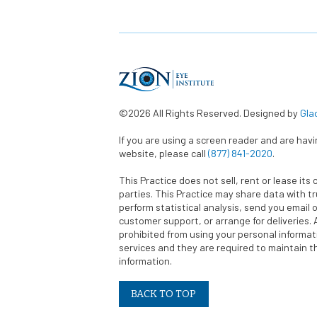
©2026 All Rights Reserved. Designed by
Gla
If you are using a screen reader and are hav
website, please call
(877) 841-2020
.
This Practice does not sell, rent or lease its 
parties. This Practice may share data with t
perform statistical analysis, send you email o
customer support, or arrange for deliveries. A
prohibited from using your personal informa
services and they are required to maintain th
information.
BACK TO TOP