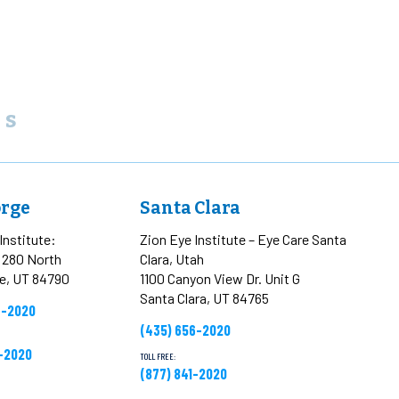
ns
orge
Santa Clara
Institute:
Zion Eye Institute – Eye Care Santa
t 280 North
Clara, Utah
ge, UT 84790
1100 Canyon View Dr. Unit G
Santa Clara, UT 84765
6-2020
(435) 656-2020
1-2020
TOLL FREE:
(877) 841-2020