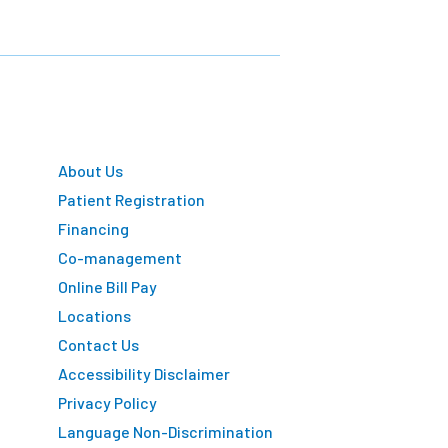
About Us
Patient Registration
Financing
Co-management
Online Bill Pay
Locations
Contact Us
Accessibility Disclaimer
Privacy Policy
Language Non-Discrimination