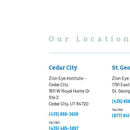
Our Locatio
Cedar City
St. Ge
Zion Eye Institute -
Zion Eye 
Cedar City
1791 Eas
1811 W Royal Hunte Dr
St. Geor
Ste 2
(435) 65
Cedar City, UT 84720
TOLL FREE:
(435) 656-2020
(877) 84
TOLL FREE:
(435) 485-3897