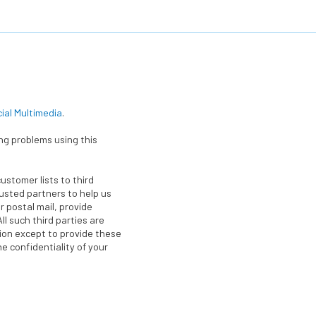
cial Multimedia
.
ing problems using this
customer lists to third
rusted partners to help us
r postal mail, provide
ll such third parties are
tion except to provide these
e confidentiality of your