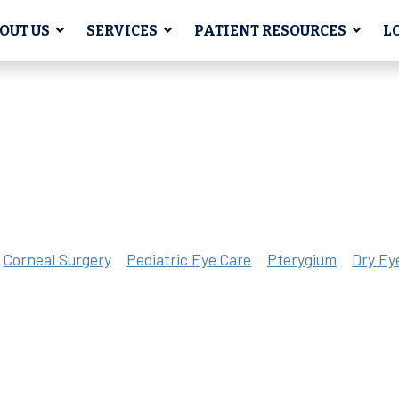
OUT US
SERVICES
PATIENT RESOURCES
L
Corneal Surgery
Pediatric Eye Care
Pterygium
Dry Ey