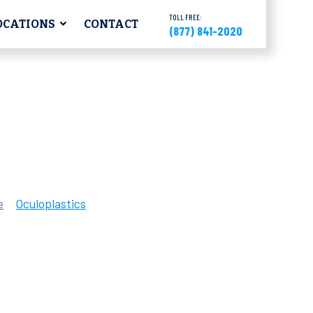
TOLL FREE:
OCATIONS
CONTACT
(877) 841-2020
e
Oculoplastics