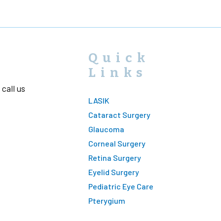
Quick
Links
call us
LASIK
Cataract Surgery
Glaucoma
Corneal Surgery
Retina Surgery
Eyelid Surgery
Pediatric Eye Care
Pterygium