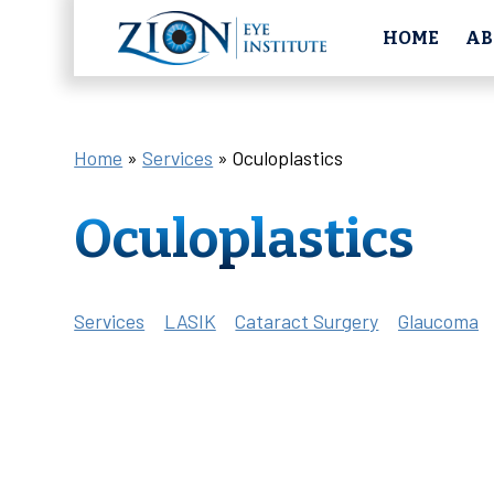
HOME
AB
Home
»
Services
»
Oculoplastics
Oculoplastics
Services
LASIK
Cataract Surgery
Glaucoma