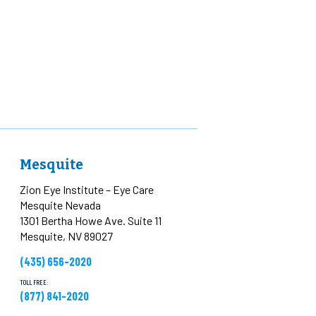
Mesquite
Zion Eye Institute – Eye Care
Mesquite Nevada
1301 Bertha Howe Ave. Suite 11
Mesquite, NV 89027
(435) 656-2020
TOLL FREE:
(877) 841-2020