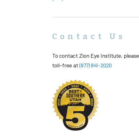
Contact Us
To contact Zion Eye Institute, please 
toll-free at
(877) 841-2020