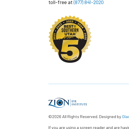
toll-free at
(877) 841-2020
©2026 All Rights Reserved. Designed by
Gla
If you are using a screen reader and are hav