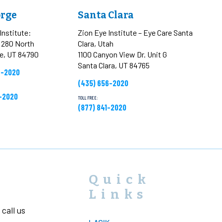
orge
Santa Clara
Institute:
Zion Eye Institute – Eye Care Santa
t 280 North
Clara, Utah
ge, UT 84790
1100 Canyon View Dr. Unit G
Santa Clara, UT 84765
6-2020
(435) 656-2020
1-2020
TOLL FREE:
(877) 841-2020
Quick
Links
call us