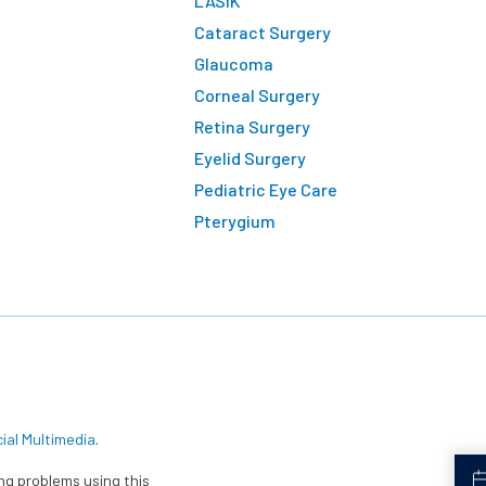
LASIK
Cataract Surgery
Glaucoma
Corneal Surgery
Retina Surgery
Eyelid Surgery
Pediatric Eye Care
Pterygium
cial Multimedia
.
ing problems using this