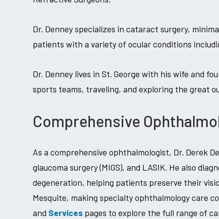
Dr. Denney specializes in cataract surgery, minim
patients with a variety of ocular conditions inclu
Dr. Denney lives in St. George with his wife and fou
sports teams, traveling, and exploring the great o
Comprehensive Ophthalmolo
As a comprehensive ophthalmologist, Dr. Derek Den
glaucoma surgery (MIGS), and LASIK. He also diagn
degeneration, helping patients preserve their visi
Mesquite, making specialty ophthalmology care c
and
Services
pages to explore the full range of ca