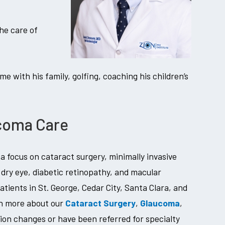
he care of
me with his family, golfing, coaching his children’s
ucoma Care
 focus on cataract surgery, minimally invasive
dry eye, diabetic retinopathy, and macular
tients in St. George, Cedar City, Santa Clara, and
rn more about our
Cataract Surgery
,
Glaucoma
,
ision changes or have been referred for specialty