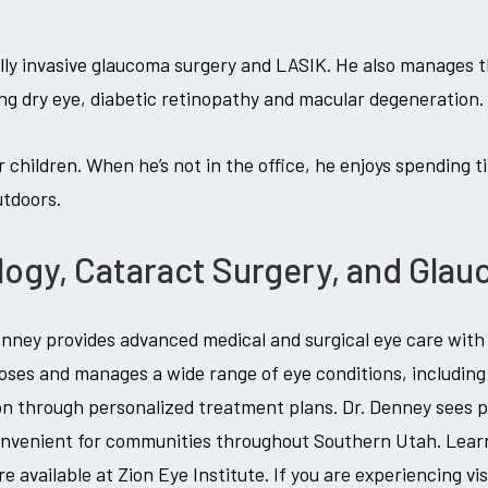
ally invasive glaucoma surgery and LASIK. He also manages t
ding dry eye, diabetic retinopathy and macular degeneration.
r children. When he’s not in the office, he enjoys spending ti
utdoors.
gy, Cataract Surgery, and Gla
ney provides advanced medical and surgical eye care with a
oses and manages a wide range of eye conditions, including 
on through personalized treatment plans. Dr. Denney sees pa
onvenient for communities throughout Southern Utah. Lea
re available at Zion Eye Institute. If you are experiencing v