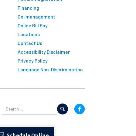
Financing
Co-management
Online Bill Pay
Locations
Contact Us
Accessibility Disclaimer
Privacy Policy
Language Non-Discrimination
Schedule Online