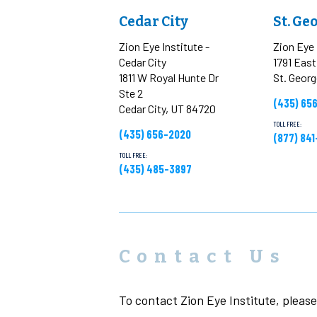
Cedar City
St. Ge
Zion Eye Institute -
Zion Eye 
Cedar City
1791 Eas
1811 W Royal Hunte Dr
St. Geor
Ste 2
(435) 65
Cedar City, UT 84720
TOLL FREE:
(435) 656-2020
(877) 84
TOLL FREE:
(435) 485-3897
Contact Us
To contact Zion Eye Institute, please 