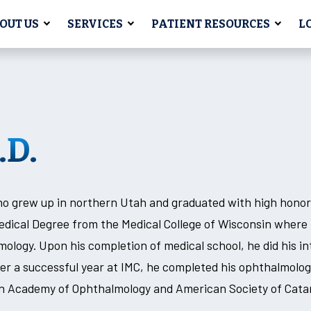
OUT US
SERVICES
PATIENT RESOURCES
L
.D.
ho grew up in northern Utah and graduated with high hono
Medical Degree from the Medical College of Wisconsin where
lmology. Upon his completion of medical school, he did his in
er a successful year at IMC, he completed his ophthalmolog
can Academy of Ophthalmology and American Society of Cata