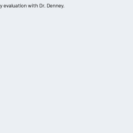
 evaluation with Dr. Denney.