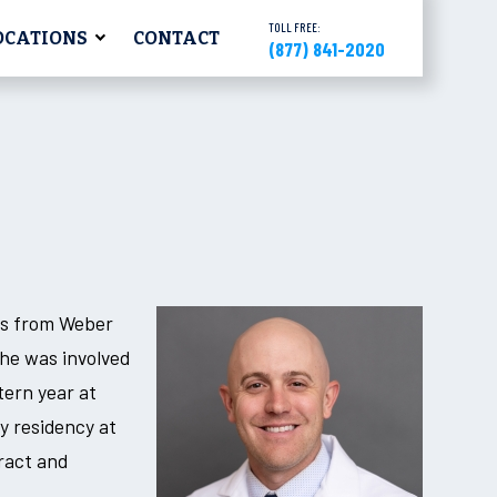
TOLL FREE:
OCATIONS
CONTACT
(877) 841-2020
rs from Weber
 he was involved
tern year at
y residency at
ract and