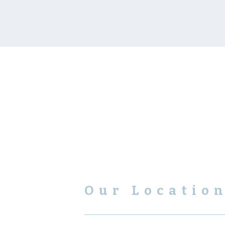
Our Locatio