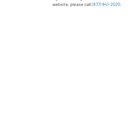
website, please call
(877) 841-2020
.
This Practice does not sell, rent or lease its 
parties. This Practice may share data with t
perform statistical analysis, send you email o
customer support, or arrange for deliveries. A
prohibited from using your personal informa
services and they are required to maintain th
information.
BACK TO TOP