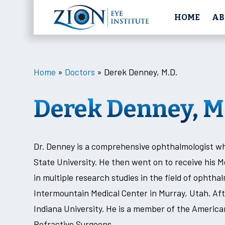
HOME
AB
Home
»
Doctors
»
Derek Denney, M.D.
Derek Denney, M
Dr. Denney is a comprehensive ophthalmologist w
State University. He then went on to receive his 
in multiple research studies in the field of ophtha
Intermountain Medical Center in Murray, Utah. Aft
Indiana University. He is a member of the Ameri
Refractive Surgeons.