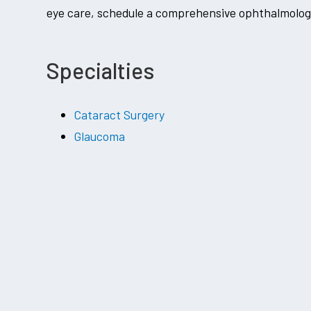
eye care, schedule a comprehensive ophthalmology
Specialties
Cataract Surgery
Glaucoma