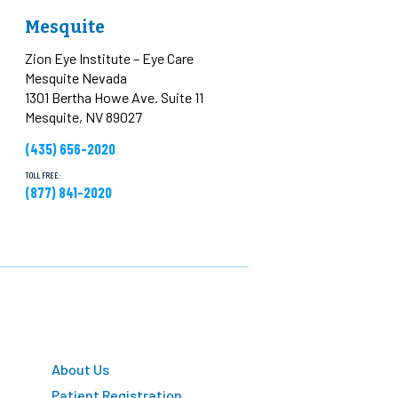
Mesquite
Zion Eye Institute – Eye Care
Mesquite Nevada
1301 Bertha Howe Ave. Suite 11
Mesquite, NV 89027
(435) 656-2020
TOLL FREE:
(877) 841-2020
About Us
Patient Registration