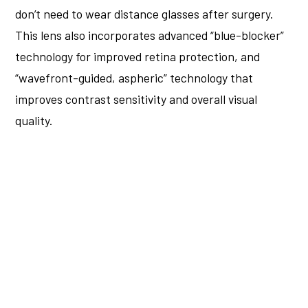
don’t need to wear distance glasses after surgery.
This lens also incorporates advanced “blue-blocker”
technology for improved retina protection, and
“wavefront-guided, aspheric” technology that
improves contrast sensitivity and overall visual
quality.