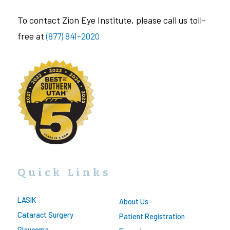
To contact Zion Eye Institute, please call us toll-
free at
(877) 841-2020
Quick Links
LASIK
About Us
Cataract Surgery
Patient Registration
Glaucoma