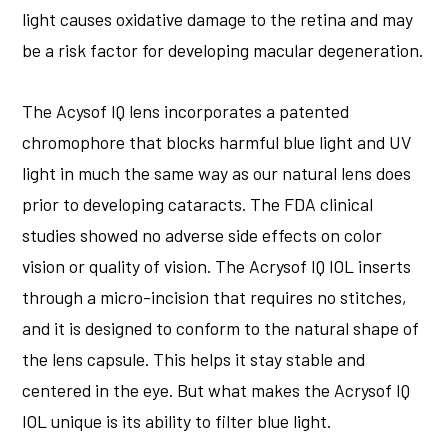
light causes oxidative damage to the retina and may
be a risk factor for developing macular degeneration.
The Acysof IQ lens incorporates a patented
chromophore that blocks harmful blue light and UV
light in much the same way as our natural lens does
prior to developing cataracts. The FDA clinical
studies showed no adverse side effects on color
vision or quality of vision. The Acrysof IQ IOL inserts
through a micro-incision that requires no stitches,
and it is designed to conform to the natural shape of
the lens capsule. This helps it stay stable and
centered in the eye. But what makes the Acrysof IQ
IOL unique is its ability to filter blue light.