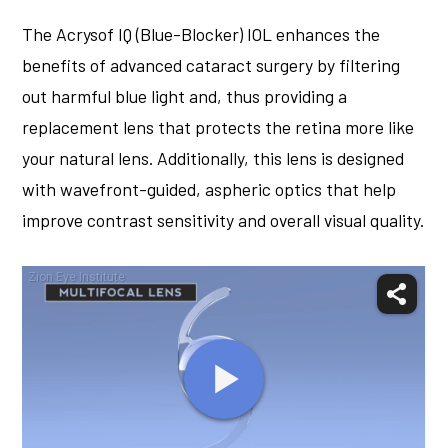
The Acrysof IQ (Blue-Blocker) IOL enhances the
benefits of advanced cataract surgery by filtering
out harmful blue light and, thus providing a
replacement lens that protects the retina more like
your natural lens. Additionally, this lens is designed
with wavefront-guided, aspheric optics that help
improve contrast sensitivity and overall visual quality.