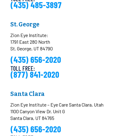
(435) 485-3897
St. George
Zion Eye Institute:
1791 East 280 North
St. George, UT 84790
(435) 656-2020
TOLL FREE:
(877) 841-2020
Santa Clara
Zion Eye Institute – Eye Care Santa Clara, Utah
1100 Canyon View Dr. Unit G
Santa Clara, UT 84765
(435) 656-2020