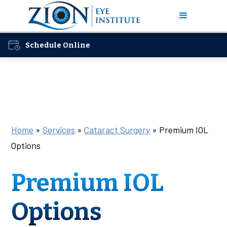
Schedule Online
Home
»
Services
»
Cataract Surgery
»
Premium IOL
Options
Premium IOL
Options