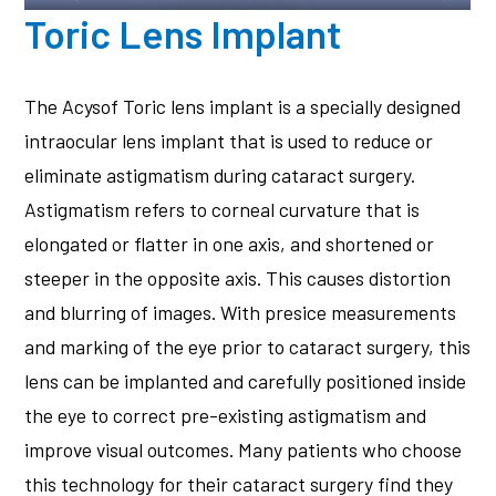
Toric Lens Implant
The Acysof Toric lens implant is a specially designed
intraocular lens implant that is used to reduce or
eliminate astigmatism during cataract surgery.
Astigmatism refers to corneal curvature that is
elongated or flatter in one axis, and shortened or
steeper in the opposite axis. This causes distortion
and blurring of images. With presice measurements
and marking of the eye prior to cataract surgery, this
lens can be implanted and carefully positioned inside
the eye to correct pre-existing astigmatism and
improve visual outcomes. Many patients who choose
this technology for their cataract surgery find they