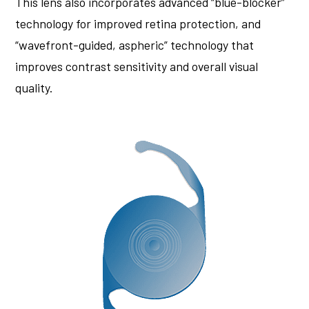
This lens also incorporates advanced “blue-blocker”
technology for improved retina protection, and
“wavefront-guided, aspheric” technology that
improves contrast sensitivity and overall visual
quality.