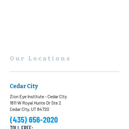
Our Locations
Cedar City
Zion Eye Institute - Cedar City
1811 W Royal Hunte Dr Ste 2
Cedar City, UT 84720
(435) 656-2020
TOLL FREE: