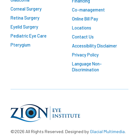
Financing
Corneal Surgery
Co-management
Retina Surgery
Online Bill Pay
Eyelid Surgery
Locations
Pediatric Eye Care
Contact Us
Pterygium
Accessibility Disclaimer
Privacy Policy
Language Non-
Discrimination
©2026 All Rights Reserved. Designed by
Glacial Multimedia
.