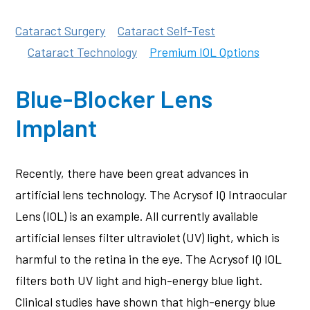
Cataract Surgery
Cataract Self-Test
Cataract Technology
Premium IOL Options
Blue-Blocker Lens
Implant
Recently, there have been great advances in
artificial lens technology. The Acrysof IQ Intraocular
Lens (IOL) is an example. All currently available
artificial lenses filter ultraviolet (UV) light, which is
harmful to the retina in the eye. The Acrysof IQ IOL
filters both UV light and high-energy blue light.
Clinical studies have shown that high-energy blue