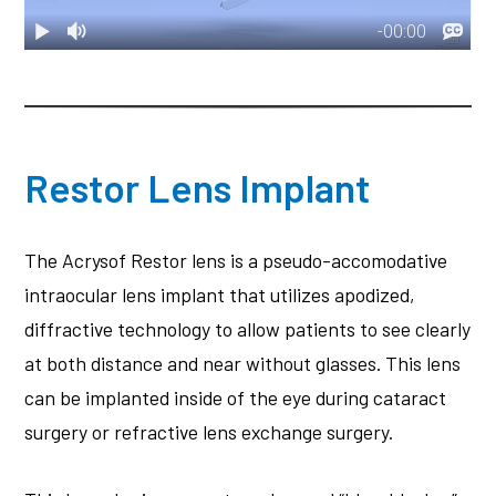
Restor Lens Implant
The Acrysof Restor lens is a pseudo-accomodative
intraocular lens implant that utilizes apodized,
diffractive technology to allow patients to see clearly
at both distance and near without glasses. This lens
can be implanted inside of the eye during cataract
surgery or refractive lens exchange surgery.