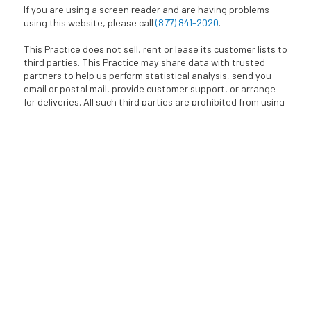
If you are using a screen reader and are having problems
using this website, please call
(877) 841-2020
.
This Practice does not sell, rent or lease its customer lists to
third parties. This Practice may share data with trusted
partners to help us perform statistical analysis, send you
email or postal mail, provide customer support, or arrange
for deliveries. All such third parties are prohibited from using
your personal information except to provide these services
and they are required to maintain the confidentiality of your
information.
BACK TO TOP