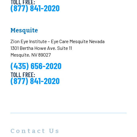
TOLL FREE:
(877) 841-2020
Mesquite
Zion Eye Institute – Eye Care Mesquite Nevada
1301 Bertha Howe Ave. Suite 11
Mesquite, NV 89027
(435) 656-2020
TOLL FREE:
(877) 841-2020
Contact Us