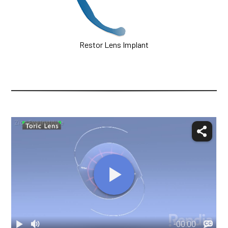
Restor Lens Implant