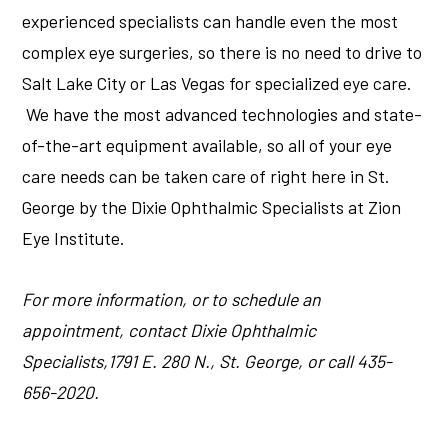
experienced specialists can handle even the most
complex eye surgeries, so there is no need to drive to
Salt Lake City or Las Vegas for specialized eye care.
We have the most advanced technologies and state-
of-the-art equipment available, so all of your eye
care needs can be taken care of right here in St.
George by the Dixie Ophthalmic Specialists at Zion
Eye Institute.
For more information, or to schedule an
appointment, contact Dixie Ophthalmic
Specialists,1791 E. 280 N., St. George, or call 435-
656-2020.