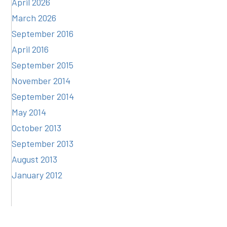
April 2026
March 2026
September 2016
April 2016
September 2015
November 2014
September 2014
May 2014
October 2013
September 2013
August 2013
January 2012