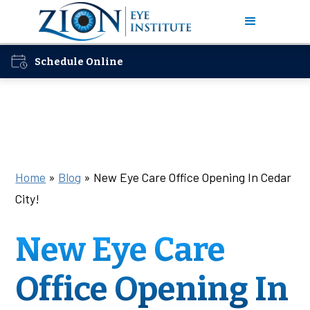
Schedule Online
Home
»
Blog
»
New Eye Care Office Opening In Cedar
City!
New Eye Care
Office Opening In