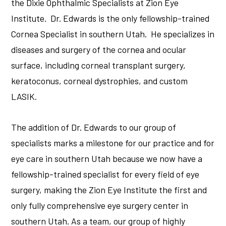
the Dixie Ophthalmic Specialists at Zion Eye
Institute. Dr. Edwards is the only fellowship-trained
Cornea Specialist in southern Utah. He specializes in
diseases and surgery of the cornea and ocular
surface, including corneal transplant surgery,
keratoconus, corneal dystrophies, and custom
LASIK.
The addition of Dr. Edwards to our group of
specialists marks a milestone for our practice and for
eye care in southern Utah because we now have a
fellowship-trained specialist for every field of eye
surgery, making the Zion Eye Institute the first and
only fully comprehensive eye surgery center in
southern Utah. As a team, our group of highly