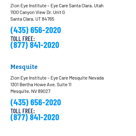
Zion Eye Institute – Eye Care Santa Clara, Utah
1100 Canyon View Dr. Unit G
Santa Clara, UT 84765
(435) 656-2020
TOLL FREE:
(877) 841-2020
Mesquite
Zion Eye Institute – Eye Care Mesquite Nevada
1301 Bertha Howe Ave. Suite 11
Mesquite, NV 89027
(435) 656-2020
TOLL FREE:
(877) 841-2020