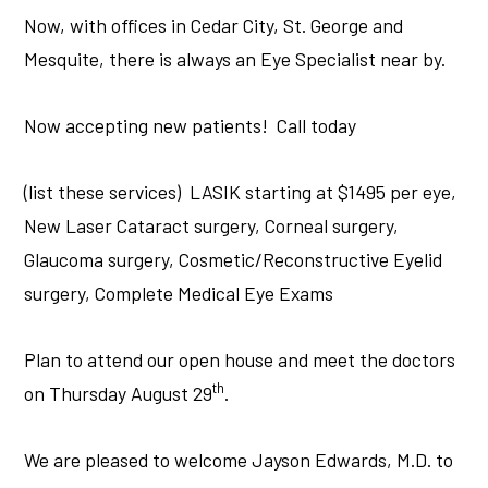
Now, with offices in Cedar City, St. George and
Mesquite, there is always an Eye Specialist near by.
Now accepting new patients! Call today
(list these services) LASIK starting at $1495 per eye,
New Laser Cataract surgery, Corneal surgery,
Glaucoma surgery, Cosmetic/Reconstructive Eyelid
surgery, Complete Medical Eye Exams
Plan to attend our open house and meet the doctors
th
on Thursday August 29
.
We are pleased to welcome Jayson Edwards, M.D. to