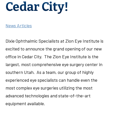
Cedar City!
News Articles
Dixie Ophthalmic Specialists at Zion Eye Institute is
excited to announce the grand opening of our new
office in Cedar City. The Zion Eye Institute is the
largest, most comprehensive eye surgery center in
southern Utah. As a team, our group of highly
experienced eye specialists can handle even the
most complex eye surgeries utilizing the most
advanced technologies and state-of-the-art
equipment available.