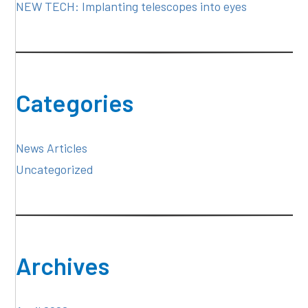
NEW TECH: Implanting telescopes into eyes
Categories
News Articles
Uncategorized
Archives