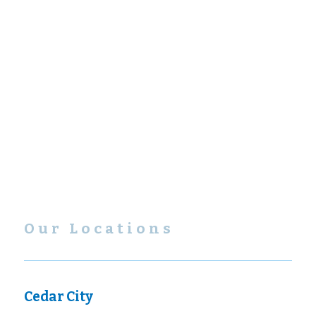
Our Locations
Cedar City