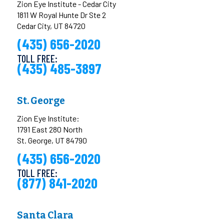
Zion Eye Institute - Cedar City
1811 W Royal Hunte Dr Ste 2
Cedar City, UT 84720
(435) 656-2020
TOLL FREE:
(435) 485-3897
St. George
Zion Eye Institute:
1791 East 280 North
St. George, UT 84790
(435) 656-2020
TOLL FREE:
(877) 841-2020
Santa Clara