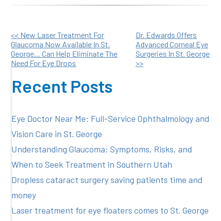
Other
<< New Laser Treatment For
Dr. Edwards Offers
Glaucoma Now Available In St.
Advanced Corneal Eye
George… Can Help Eliminate The
Surgeries In St. George
Posts
Need For Eye Drops
>>
Recent Posts
Eye Doctor Near Me: Full-Service Ophthalmology and
Vision Care in St. George
Understanding Glaucoma: Symptoms, Risks, and
When to Seek Treatment in Southern Utah
Dropless cataract surgery saving patients time and
money
Laser treatment for eye floaters comes to St. George