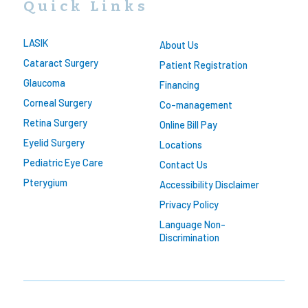
Quick Links
LASIK
About Us
Cataract Surgery
Patient Registration
Glaucoma
Financing
Corneal Surgery
Co-management
Retina Surgery
Online Bill Pay
Eyelid Surgery
Locations
Pediatric Eye Care
Contact Us
Pterygium
Accessibility Disclaimer
Privacy Policy
Language Non-
Discrimination