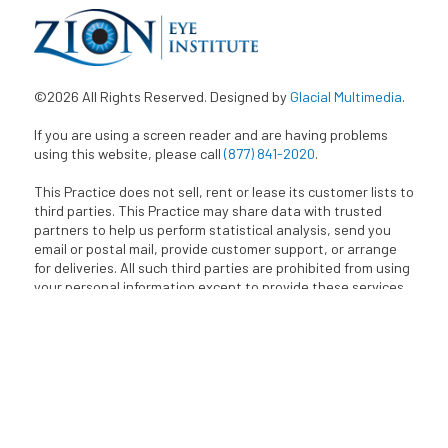
©2026 All Rights Reserved. Designed by
Glacial Multimedia
.
If you are using a screen reader and are having problems
using this website, please call
(877) 841-2020
.
This Practice does not sell, rent or lease its customer lists to
third parties. This Practice may share data with trusted
partners to help us perform statistical analysis, send you
email or postal mail, provide customer support, or arrange
for deliveries. All such third parties are prohibited from using
your personal information except to provide these services
and they are required to maintain the confidentiality of your
information.
BACK TO TOP