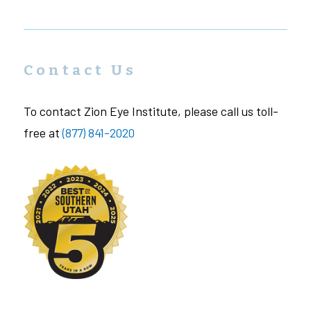
Contact Us
To contact Zion Eye Institute, please call us toll-
free at
(877) 841-2020